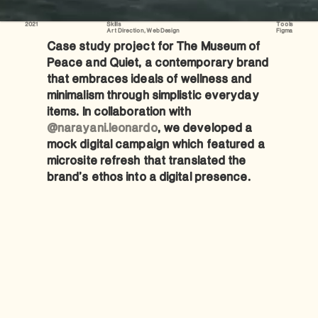
2021
Skills
Tools
Art Direction, Web Design
Figma
Case study project for The Museum of 
Peace and Quiet, a contemporary brand 
that embraces ideals of wellness and 
minimalism through simplistic everyday 
items. In collaboration with 
@narayani.leonardo
, we developed a 
mock digital campaign which featured a 
microsite refresh that translated the 
brand’s ethos into a digital presence.